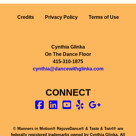
Credits
Privacy Policy
Terms of Use
Cynthia Glinka
On The Dance Floor
415-310-1875
cynthia@dancewithglinka.com
CONNECT
© Manners in Motion® RejuveDance® & Taste & Twirl® are
federally registered trademarks owned by Cynthia Glinka. All