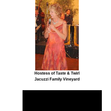
Hostess of Taste & Twirl
Jacuzzi Family Vineyard