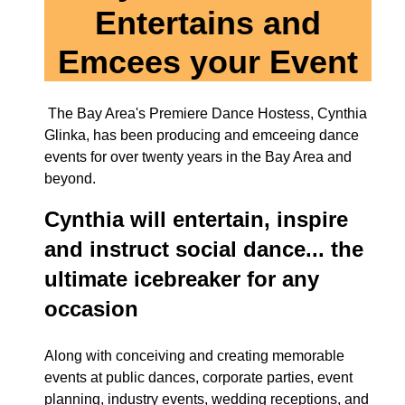
Entertains and
Emcees your Event
The Bay Area's Premiere Dance Hostess, Cynthia
Glinka, has been producing and emceeing dance
events for over twenty years in the Bay Area and
beyond.
Cynthia will entertain, inspire
and instruct social dance...
the
ultimate icebreaker for any
occasion
Along with conceiving and creating memorable
events at public dances, corporate parties, event
planning, industry events, wedding receptions, and