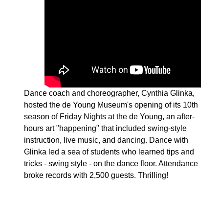
Dance coach and choreographer, Cynthia Glinka,
hosted the de Young Museum's opening of its 10th
season of Friday Nights at the de Young, an after-
hours art "happening" that included swing-style
instruction, live music, and dancing. Dance with
Glinka led a sea of students who learned tips and
tricks - swing style - on the dance floor. Attendance
broke records with 2,500 guests. Thrilling!