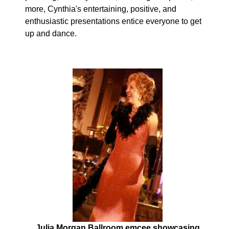
more, Cynthia's entertaining, positive, and
enthusiastic presentations entice everyone to get
up and dance.
Julia Morgan Ballroom emcee showcasing