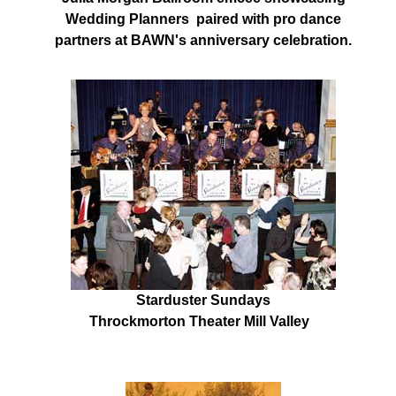
Wedding Planners paired with pro dance
partners at BAWN's anniversary celebration.
Starduster Sundays
Throckmorton Theater Mill Valley