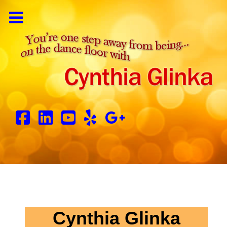
Cynthia Glinka