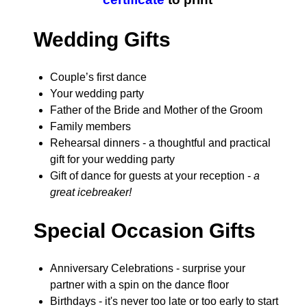
Wedding Gifts
Couple’s first dance
Your wedding party
Father of the Bride and Mother of the Groom
Family members
Rehearsal dinners - a thoughtful and practical
gift for your wedding party
Gift of dance for guests at your reception -
a
great icebreaker!
Special Occasion Gifts
Anniversary Celebrations - surprise your
partner with a spin on the dance floor
Birthdays - it's never too late or too early to start