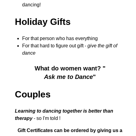
dancing!
Holiday Gifts
For that person who has everything
For that hard to figure out gift -
give the gift of
dance
What do women want? "
Ask me to Dance
"
Couples
Learning to dancing together is better than
therapy
- so I'm told !
Gift Certificates can be ordered by giving us a