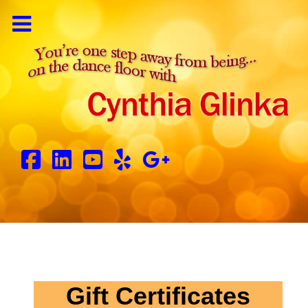
Gift Certificates