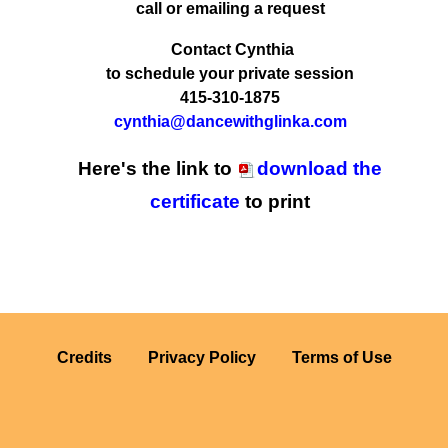
call or emailing a request
Contact Cynthia
to schedule your private session
415-310-1875
cynthia@dancewithglinka.com
Here's the link to
download the
certificate
to print
Credits
Privacy Policy
Terms of Use