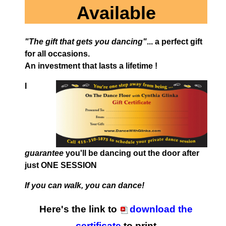
Available
"The gift that gets you dancing"
... a perfect gift
for all occasions.
An investment that lasts a lifetime !
I
guarantee
you'll be dancing out the door after
just ONE SESSION
If you can walk, you can dance!
Here's the link to
download the
certificate
to print