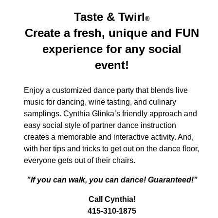
Taste & Twirl
®
Create a fresh, unique and FUN
experience for any social
event!
Enjoy a customized dance party that blends live
music for dancing, wine tasting, and culinary
samplings. Cynthia Glinka’s friendly approach and
easy social style of partner dance instruction
creates a memorable and interactive activity. And,
with her tips and tricks to get out on the dance floor,
everyone gets out of their chairs.
"If you can walk, you can dance! Guaranteed!"
Call Cynthia!
415-310-1875