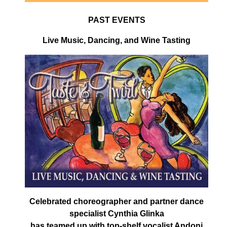
PAST EVENTS
Live Music, Dancing, and Wine Tasting
Celebrated choreographer and partner dance
specialist Cynthia Glinka
has teamed up with top-shelf vocalist Andoni