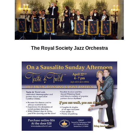
The Royal Society Jazz Orchestra