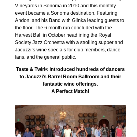
Vineyards in Sonoma in 2010 and this monthly
event became a Sonoma destination. Featuring
Andoni and his Band with Glinka leading guests to
the floor. The 6 month run concluded with the
Harvest Ball in October headlining the Royal
Society Jazz Orchestra with a strolling supper and
Jacuzzi’s wine specials for club members, dance
fans, and the general public.
Taste & Twirl
introduced hundreds of dancers
®
to Jacuzzi’s Barrel Room Ballroom and their
fantastic wine offerings.
A Perfect Match!