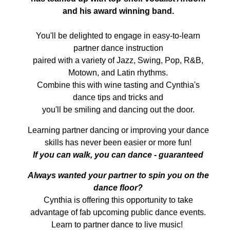
and his award winning band.
You'll be delighted to engage in easy-to-learn
partner dance instruction
paired with a variety of Jazz, Swing, Pop, R&B,
Motown, and Latin rhythms.
Combine this with wine tasting and Cynthia's
dance tips and tricks and
you'll be smiling and dancing out the door.
Learning partner dancing or improving your dance
skills has never been easier or more fun!
If you can walk, you can dance
-
guaranteed
A
lways wanted your partner to spin you on the
dance floor?
Cynthia is offering this opportunity to take
advantage of fab upcoming public dance events.
Learn to partner dance to live music!