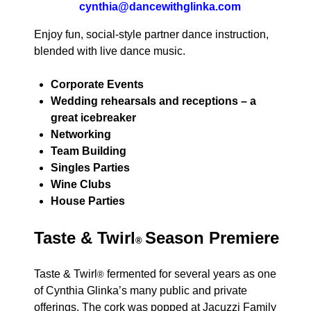
cynthia@dancewithglinka.com
Enjoy fun, social-style partner dance instruction,
blended with live dance music.
Corporate Events
Wedding rehearsals and receptions – a
great icebreaker
Networking
Team Building
Singles Parties
Wine Clubs
House Parties
Taste & Twirl
Season Premiere
®
Taste & Twirl
fermented for several years as one
®
of Cynthia Glinka’s many public and private
offerings. The cork was popped at Jacuzzi Family