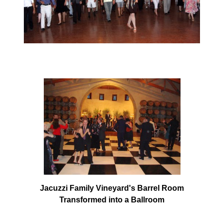
Jacuzzi Family Vineyard's Barrel Room
Transformed into a Ballroom