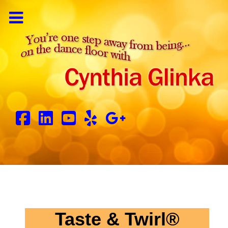
Taste & Twirl®