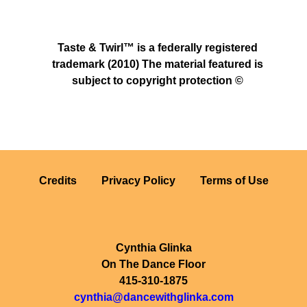
Taste & Twirl™ is a federally registered
trademark (2010) The material featured is
subject to copyright protection ©
Credits
Privacy Policy
Terms of Use
Cynthia Glinka
On The Dance Floor
415-310-1875
cynthia@dancewithglinka.com