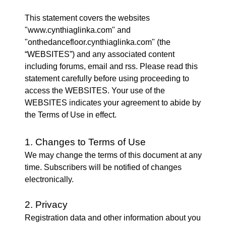
This statement covers the websites
"www.cynthiaglinka.com" and
"onthedancefloor.cynthiaglinka.com" (the
“WEBSITES”) and any associated content
including forums, email and rss. Please read this
statement carefully before using proceeding to
access the WEBSITES. Your use of the
WEBSITES indicates your agreement to abide by
the Terms of Use in effect.
1. Changes to Terms of Use
We may change the terms of this document at any
time. Subscribers will be notified of changes
electronically.
2. Privacy
Registration data and other information about you