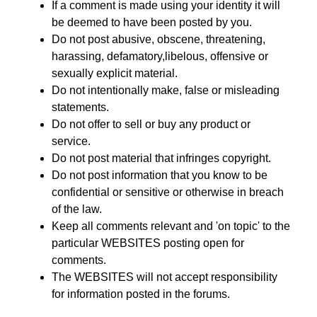
If a comment is made using your identity it will
be deemed to have been posted by you.
Do not post abusive, obscene, threatening,
harassing, defamatory,libelous, offensive or
sexually explicit material.
Do not intentionally make, false or misleading
statements.
Do not offer to sell or buy any product or
service.
Do not post material that infringes copyright.
Do not post information that you know to be
confidential or sensitive or otherwise in breach
of the law.
Keep all comments relevant and 'on topic' to the
particular WEBSITES posting open for
comments.
The WEBSITES will not accept responsibility
for information posted in the forums.