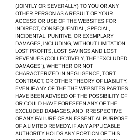
(JOINTLY OR SEVERALLY) TO YOU OR ANY
OTHER PERSON AS A RESULT OF YOUR
ACCESS OR USE OF THE WEBSITES FOR
INDIRECT, CONSEQUENTIAL, SPECIAL,
INCIDENTAL, PUNITIVE, OR EXEMPLARY
DAMAGES, INCLUDING, WITHOUT LIMITATION,
LOST PROFITS, LOST SAVINGS AND LOST
REVENUES (COLLECTIVELY, THE "EXCLUDED
DAMAGES"), WHETHER OR NOT
CHARACTERIZED IN NEGLIGENCE, TORT,
CONTRACT, OR OTHER THEORY OF LIABILITY,
EVEN IF ANY OF THE THE WEBSITES PARTIES
HAVE BEEN ADVISED OF THE POSSIBILITY OF
OR COULD HAVE FORESEEN ANY OF THE
EXCLUDED DAMAGES, AND IRRESPECTIVE
OF ANY FAILURE OF AN ESSENTIAL PURPOSE
OF A LIMITED REMEDY. IF ANY APPLICABLE
AUTHORITY HOLDS ANY PORTION OF THIS