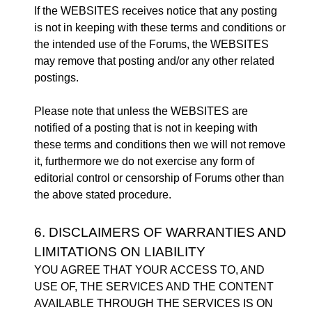
If the WEBSITES receives notice that any posting
is not in keeping with these terms and conditions or
the intended use of the Forums, the WEBSITES
may remove that posting and/or any other related
postings.
Please note that unless the WEBSITES are
notified of a posting that is not in keeping with
these terms and conditions then we will not remove
it, furthermore we do not exercise any form of
editorial control or censorship of Forums other than
the above stated procedure.
6. DISCLAIMERS OF WARRANTIES AND
LIMITATIONS ON LIABILITY
YOU AGREE THAT YOUR ACCESS TO, AND
USE OF, THE SERVICES AND THE CONTENT
AVAILABLE THROUGH THE SERVICES IS ON