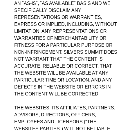
AN "AS-IS", "AS AVAILABLE" BASIS AND WE
SPECIFICALLY DISCLAIM ANY
REPRESENTATIONS OR WARRANTIES,
EXPRESS OR IMPLIED, INCLUDING, WITHOUT
LIMITATION, ANY REPRESENTATIONS OR
WARRANTIES OF MERCHANTABILITY OR
FITNESS FOR A PARTICULAR PURPOSE OR
NON-INFRINGEMENT. SILVERS SUMMIT DOES
NOT WARRANT THAT THE CONTENT IS
ACCURATE, RELIABLE OR CORRECT, THAT
THE WEBSITE WILL BE AVAILABLE AT ANY
PARTICULAR TIME OR LOCATION, AND ANY
DEFECTS IN THE WEBSITE OR ERRORS IN
THE CONTENT WILL BE CORRECTED.
THE WEBSITES, ITS AFFILIATES, PARTNERS,
ADVISORS, DIRECTORS, OFFICERS,
EMPLOYEES AND LICENSORS ("THE
WEBSITES PARTIES") WILL NOT BE LIABLE