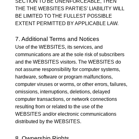
SECTION TO BE UNENFORCEABLE, THEN
THE THE WEBSITES PARTIES' LIABILITY WILL
BE LIMITED TO THE FULLEST POSSIBLE
EXTENT PERMITTED BY APPLICABLE LAW.
7. Additional Terms and Notices
Use of the WEBSITES, its services, and
communications are at the sole risk of subscribers
and the WEBSITES visitors. The WEBSITES do
not assume responsibility for computer systems,
hardware, software or program malfunctions,
computer viruses or worms, or other errors, failures,
omissions, interruptions, deletions, delayed
computer transactions, or network connections
resulting from or related to the use of the
WEBSITES and/or electronic communications
distributed by the WEBSITES.
8. Ownership Rights