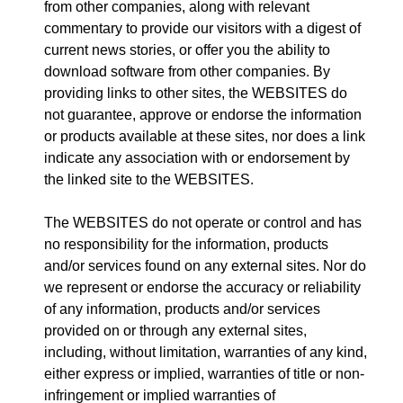
from other companies, along with relevant
commentary to provide our visitors with a digest of
current news stories, or offer you the ability to
download software from other companies. By
providing links to other sites, the WEBSITES do
not guarantee, approve or endorse the information
or products available at these sites, nor does a link
indicate any association with or endorsement by
the linked site to the WEBSITES.
The WEBSITES do not operate or control and has
no responsibility for the information, products
and/or services found on any external sites. Nor do
we represent or endorse the accuracy or reliability
of any information, products and/or services
provided on or through any external sites,
including, without limitation, warranties of any kind,
either express or implied, warranties of title or non-
infringement or implied warranties of