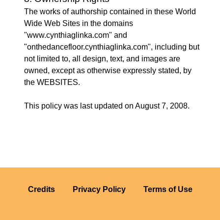
The works of authorship contained in these World
Wide Web Sites in the domains
"www.cynthiaglinka.com" and
"onthedancefloor.cynthiaglinka.com", including but
not limited to, all design, text, and images are
owned, except as otherwise expressly stated, by
the WEBSITES.
This policy was last updated on August 7, 2008.
Credits
Privacy Policy
Terms of Use