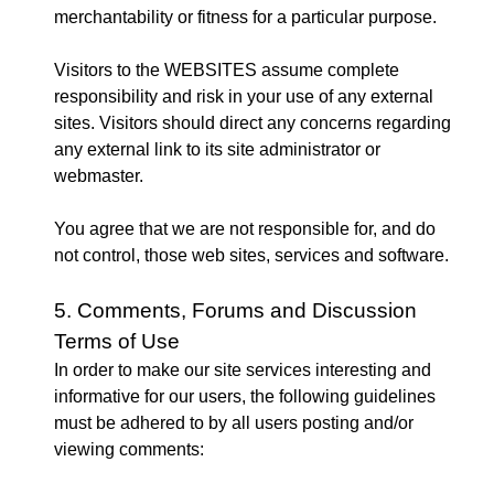
merchantability or fitness for a particular purpose.
Visitors to the WEBSITES assume complete
responsibility and risk in your use of any external
sites. Visitors should direct any concerns regarding
any external link to its site administrator or
webmaster.
You agree that we are not responsible for, and do
not control, those web sites, services and software.
5. Comments, Forums and Discussion
Terms of Use
In order to make our site services interesting and
informative for our users, the following guidelines
must be adhered to by all users posting and/or
viewing comments: