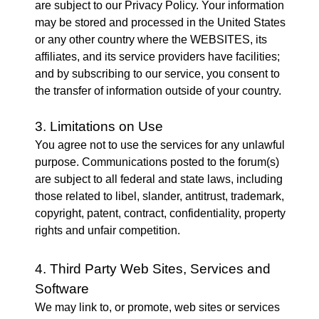
are subject to our Privacy Policy. Your information
may be stored and processed in the United States
or any other country where the WEBSITES, its
affiliates, and its service providers have facilities;
and by subscribing to our service, you consent to
the transfer of information outside of your country.
3. Limitations on Use
You agree not to use the services for any unlawful
purpose. Communications posted to the forum(s)
are subject to all federal and state laws, including
those related to libel, slander, antitrust, trademark,
copyright, patent, contract, confidentiality, property
rights and unfair competition.
4. Third Party Web Sites, Services and
Software
We may link to, or promote, web sites or services