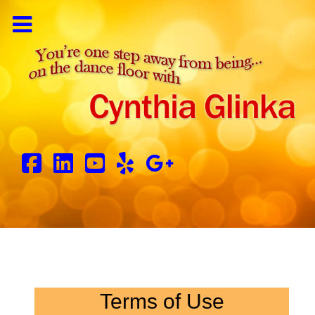
Terms of Use